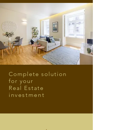
Complete solution
for your
Real Estate
investment