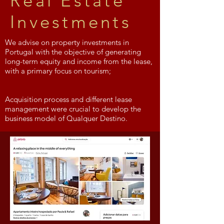
Real Estate
Investments
We advise on property investments in
Portugal with the objective of generating
long-term equity and income from the lease,
with a primary focus on tourism;
Acquisition process and different lease
management were crucial to develop the
business model of Qualquer Destino.