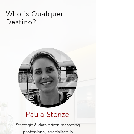
Who is Qualquer
Destino?
Paula Stenzel
Strategic & data driven marketing
professional, specialised in