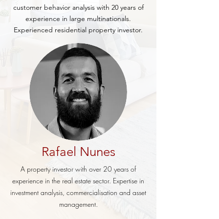
customer behavior analysis with 20 years of
experience in large multinationals.
Experienced residential property investor.
Rafael Nunes
A property investor with over 20 years of
experience in the real estate sector. Expertise in
investment analysis, commercialisation and asset
management.