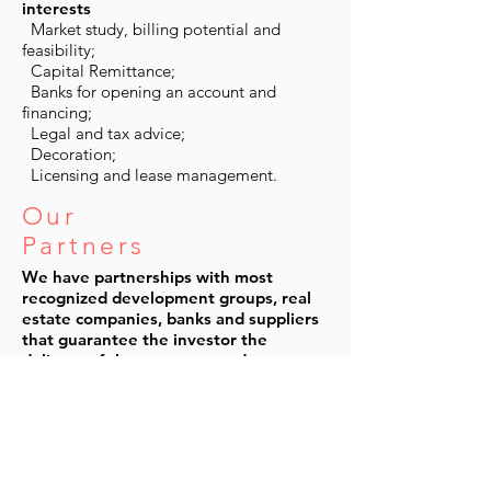
interests
Market study, billing potential and
feasibility;
Capital Remittance;
Banks for opening an account and
financing;
Legal and tax advice;
Decoration;
Licensing and lease management.
Our
Partners
We have partnerships with most
recognized development groups, real
estate companies, banks and suppliers
that guarantee the investor the
delivery of the property ready to
operate.