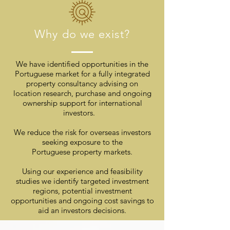
Why do we exist?
We have identified opportunities in the
Portuguese market for a fully integrated
property consultancy advising on
location research, purchase and ongoing
ownership support for international
investors.
We reduce the risk for overseas investors
seeking exposure to the
Portuguese property markets.
Using our experience and feasibility
studies we identify targeted investment
regions, potential investment
opportunities and ongoing cost savings to
aid an investors decisions.