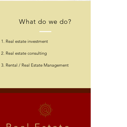
What do we do?
Real estate investment
Real estate consulting
Rental / Real Estate Management