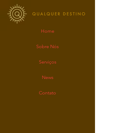
Home
Sobre Nós
Serviços
News
Contato