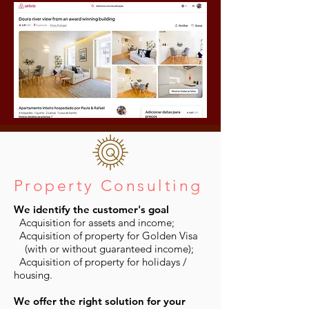
Property Consulting
We identify the customer's goal
Acquisition for assets and income;
Acquisition of property for Golden Visa
(with or without guaranteed income);
Acquisition of property for holidays /
housing.
We offer the right solution for your